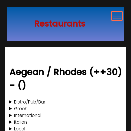
Restaurants
Restaurants near me
Google Login
Aegean / Rhodes (+
+30
)
Change Location
- (
)
Argentina
Bistro/Pub/Bar
Australia
Buenos Aires
Greek
International
Austria
New South Wales
Queensland
Victoria
Western Australia
Buenos Aires
Italian
Local